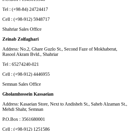
Tel : (+98-84) 24724417
Cell : (+98-912) 5948717
Shahriar Sales Office
Zeinab Zolfaghari
Address: No.2, Ghare Guzlo St., Second Faze of Mokhaberat,
Rasool Akram Bvld., Shahriar
Tel : 65274240-021
Cell : (+98-912) 4446955
Semnan Sales Office
Gholamhossein Kassaeian
Address: Kasaeian Store, Next to Andisheh St., Saheb Alzaman St.,
Mehdi Shahr, Semnan
P.O.Box : 3561680001
Cell : (+98-912) 1251586