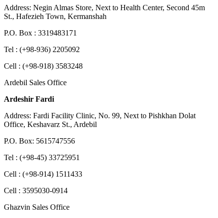
Address: Negin Almas Store, Next to Health Center, Second 45m
St., Hafezieh Town, Kermanshah
P.O. Box : 3319483171
Tel : (+98-936) 2205092
Cell : (+98-918) 3583248
Ardebil Sales Office
Ardeshir Fardi
Address: Fardi Facility Clinic, No. 99, Next to Pishkhan Dolat
Office, Keshavarz St., Ardebil
P.O. Box: 5615747556
Tel : (+98-45) 33725951
Cell : (+98-914) 1511433
Cell : 3595030-0914
Ghazvin Sales Office