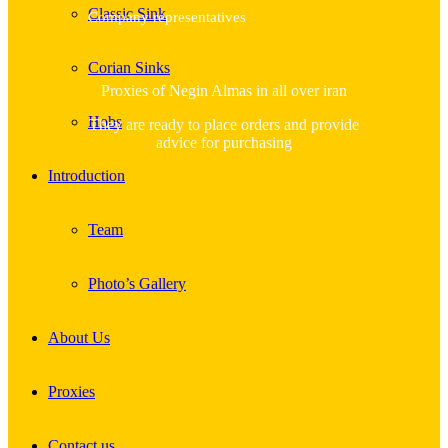
Classic Sink
Company representatives
Corian Sinks
Proxies of Negin Almas in all over iran
Hobs
They are ready to place orders and provide
advice for purchasing
Introduction
Team
Photo’s Gallery
About Us
Proxies
Contact us