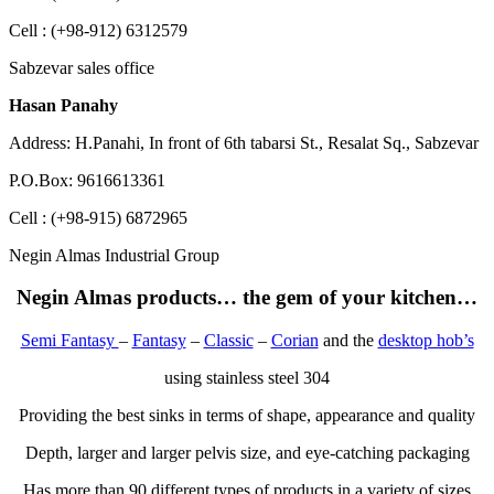
Cell : (+98-912) 6312579
Sabzevar sales office
Hasan Panahy
Address: H.Panahi, In front of 6th tabarsi St., Resalat Sq., Sabzevar
P.O.Box: 9616613361
Cell : (+98-915) 6872965
Negin Almas Industrial Group
Negin Almas products… the gem of your kitchen…
Semi Fantasy
–
Fantasy
–
Classic
–
Corian
and the
desktop hob’s
using stainless steel 304
Providing the best sinks in terms of shape, appearance and quality
Depth, larger and larger pelvis size, and eye-catching packaging
Has more than 90 different types of products in a variety of sizes