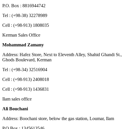
P.O. Box : 8816944742
Tel : (+98-38) 32278989
Cell : (+98-913) 1808035
Kerman Sales Office
Mohammad Zamany
Address: Hafez Store, Next to Eleventh Alley, Shahid Ghandi St.,
Ghods Boulevard, Kerman
Tel : (+98-34) 32516904
Cell : (+98-913) 2408018
Cell : (+98-913) 1436831
Ilam sales office
Ali Bouchani
Address: Boochani store, below the gas station, Loumar, Ilam
P.O.Box : 1345613546