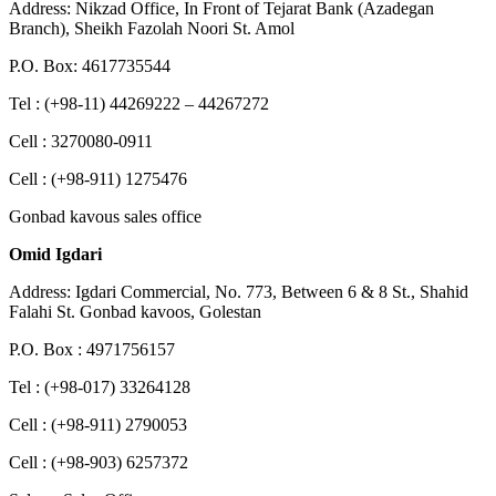
Address: Nikzad Office, In Front of Tejarat Bank (Azadegan
Branch), Sheikh Fazolah Noori St. Amol
P.O. Box: 4617735544
Tel : (+98-11) 44269222 – 44267272
Cell : 3270080-0911
Cell : (+98-911) 1275476
Gonbad kavous sales office
Omid Igdari
Address: Igdari Commercial, No. 773, Between 6 & 8 St., Shahid
Falahi St. Gonbad kavoos, Golestan
P.O. Box : 4971756157
Tel : (+98-017) 33264128
Cell : (+98-911) 2790053
Cell : (+98-903) 6257372