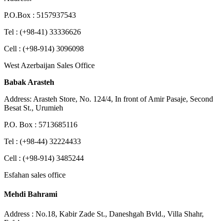
P.O.Box : 5157937543
Tel : (+98-41) 33336626
Cell : (+98-914) 3096098
West Azerbaijan Sales Office
Babak Arasteh
Address: Arasteh Store, No. 124/4, In front of Amir Pasaje, Second
Besat St., Urumieh
P.O. Box : 5713685116
Tel : (+98-44) 32224433
Cell : (+98-914) 3485244
Esfahan sales office
Mehdi Bahrami
Address : No.18, Kabir Zade St., Daneshgah Bvld., Villa Shahr,