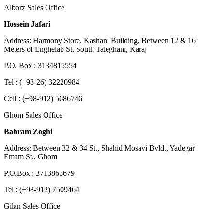
Alborz Sales Office
Hossein Jafari
Address: Harmony Store, Kashani Building, Between 12 & 16
Meters of Enghelab St. South Taleghani, Karaj
P.O. Box : 3134815554
Tel : (+98-26) 32220984
Cell : (+98-912) 5686746
Ghom Sales Office
Bahram Zoghi
Address: Between 32 & 34 St., Shahid Mosavi Bvld., Yadegar
Emam St., Ghom
P.O.Box : 3713863679
Tel : (+98-912) 7509464
Gilan Sales Office