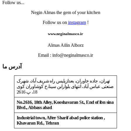
Follow us...
Negin Almas the gem of your kitchen
Follow us on
instagram
!
www.neginalmasco.ir
Almas Ailin Alborz
Email : info@neginalmasco.ir
آدرس ما
تهران، جاده خاوران، بعدازپلیس راه شریف آباد، شهرک
صنعتی عباس آباد، انتهای بلوارابن سینا،خ کوشاوران کوی
18، پ 2616
No.2616, 18th Alley, Kooshavaran St., End of ibn sina
Blvd., Abbass abad
Industrial town, After Sharif abad police station ,
Khavaran Rd., Tehran