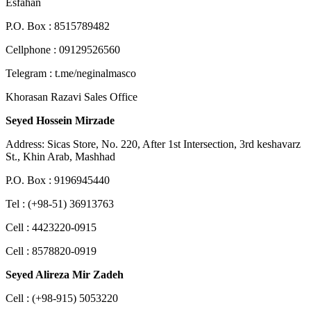
Esfahan
P.O. Box : 8515789482
Cellphone : 09129526560
Telegram : t.me/neginalmasco
Khorasan Razavi Sales Office
Seyed Hossein Mirzade
Address: Sicas Store, No. 220, After 1st Intersection, 3rd keshavarz
St., Khin Arab, Mashhad
P.O. Box : 9196945440
Tel : (+98-51) 36913763
Cell : 4423220-0915
Cell : 8578820-0919
Seyed Alireza Mir Zadeh
Cell : (+98-915) 5053220