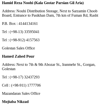
Hamid Reza Noohi (Kala Gostar Parsian Gil Aria)
Address: Nouhi Distribution Storage, Next to Sarzamin Choob
Board, Entrance to Pasikhan Dam, 7th km of Fuman Rd, Rasht
P.B. Box : 4144134161
Tel : (+98-13) 33595041
Tel : (+98-912) 4157563
Golestan Sales Office
Hamed Zahed Pour
Address: Next to 7th & 9th Abozar St., Iranmehr St., Gorgan,
Golestan
Tel : (+98-17) 32437293
Cell : (+98-911) 1777706
Mazandaran Sales Office
Mojtaba Nikzad