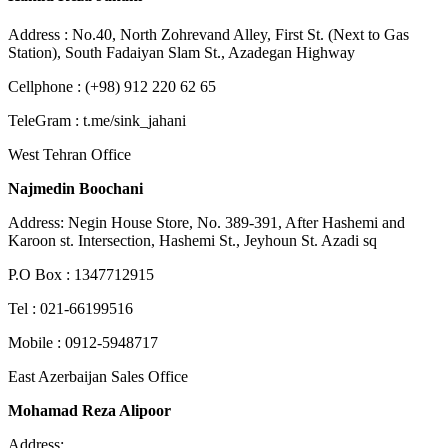
Address : No.40, North Zohrevand Alley, First St. (Next to Gas
Station), South Fadaiyan Slam St., Azadegan Highway
Cellphone : (+98) 912 220 62 65
TeleGram : t.me/sink_jahani
West Tehran Office
Najmedin Boochani
Address: Negin House Store, No. 389-391, After Hashemi and
Karoon st. Intersection, Hashemi St., Jeyhoun St. Azadi sq
P.O Box : 1347712915
Tel : 021-66199516
Mobile : 0912-5948717
East Azerbaijan Sales Office
Mohamad Reza Alipoor
Address: