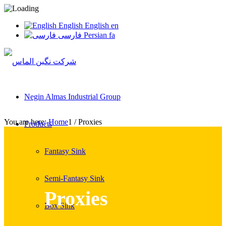
English
English
en
فارسی
Persian
fa
Negin Almas Industrial Group
You are here:
Home
1
/
Proxies
Products
Fantasy Sink
Semi-Fantasy Sink
Proxies
Box Sink