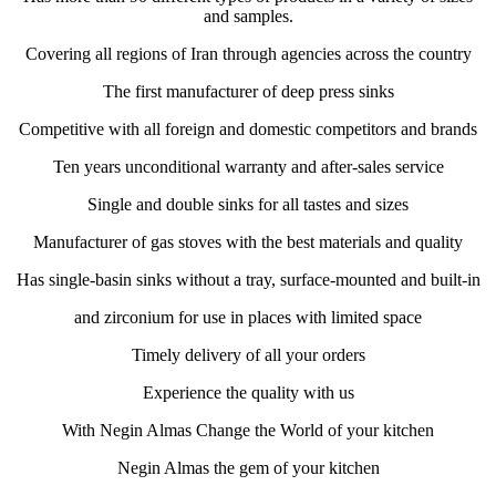
and samples.
Covering all regions of Iran through agencies across the country
The first manufacturer of deep press sinks
Competitive with all foreign and domestic competitors and brands
Ten years unconditional warranty and after-sales service
Single and double sinks for all tastes and sizes
Manufacturer of gas stoves with the best materials and quality
Has single-basin sinks without a tray, surface-mounted and built-in
and zirconium for use in places with limited space
Timely delivery of all your orders
Experience the quality with us
With Negin Almas Change the World of your kitchen
Negin Almas the gem of your kitchen