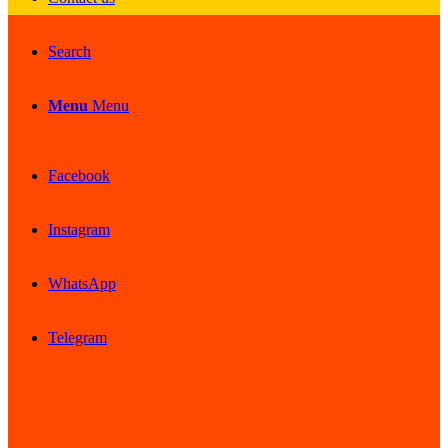
Search
Menu
Menu
Facebook
Instagram
WhatsApp
Telegram