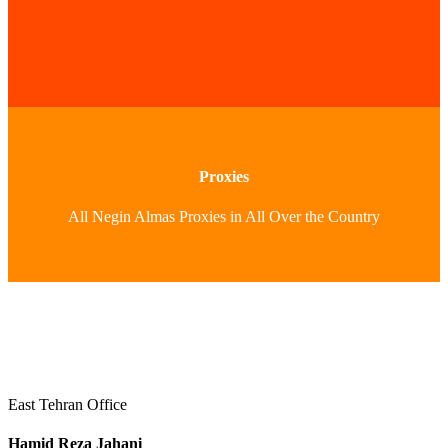
Proxies
All Negin Almas Proxies in All Over the Country
East Tehran Office
Hamid Reza Jahani