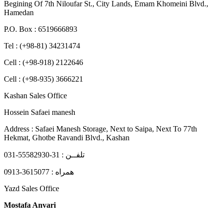
Begining Of 7th Niloufar St., City Lands, Emam Khomeini Blvd.,
Hamedan
P.O. Box : 6519666893
Tel : (+98-81) 34231474
Cell : (+98-918) 2122646
Cell : (+98-935) 3666221
Kashan Sales Office
Hossein Safaei manesh
Address : Safaei Manesh Storage, Next to Saipa, Next To 77th
Hekmat, Ghotbe Ravandi Blvd., Kashan
تلفــن : 31-55582930-031
همراه : 3615077-0913
Yazd Sales Office
Mostafa Anvari