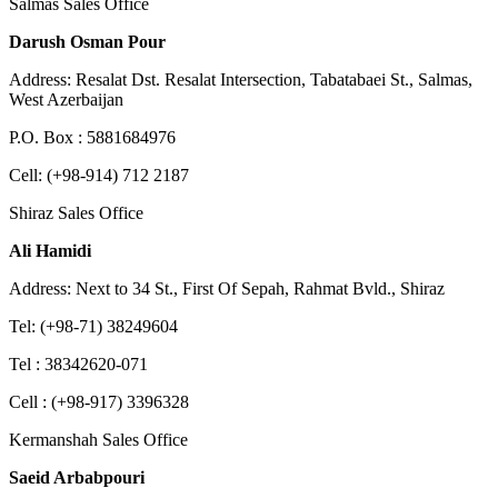
Salmas Sales Office
Darush Osman Pour
Address: Resalat Dst. Resalat Intersection, Tabatabaei St., Salmas,
West Azerbaijan
P.O. Box : 5881684976
Cell: (+98-914) 712 2187
Shiraz Sales Office
Ali Hamidi
Address: Next to 34 St., First Of Sepah, Rahmat Bvld., Shiraz
Tel: (+98-71) 38249604
Tel : 38342620-071
Cell : (+98-917) 3396328
Kermanshah Sales Office
Saeid Arbabpouri