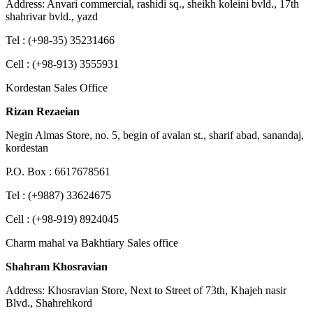
Address: Anvari commercial, rashidi sq., sheikh koleini bvld., 17th
shahrivar bvld., yazd
Tel : (+98-35) 35231466
Cell : (+98-913) 3555931
Kordestan Sales Office
Rizan Rezaeian
Negin Almas Store, no. 5, begin of avalan st., sharif abad, sanandaj,
kordestan
P.O. Box : 6617678561
Tel : (+9887) 33624675
Cell : (+98-919) 8924045
Charm mahal va Bakhtiary Sales office
Shahram Khosravian
Address: Khosravian Store, Next to Street of 73th, Khajeh nasir
Blvd., Shahrehkord