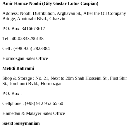
Amir Hamze Noohi (Gity Gostar Lotus Caspian)
Address: Noohi Distribution, Arghavan St., After the Oil Company
Bridge, Abotorabi Blvd., Ghazvin
P.O. Box: 3416673617
Tel : 40-02833296138
Cell : (+98-935) 2823384
Hormozgan Sales Office
Mehdi Bahrami
Shop & Storage : No. 21, Next to 20m Shah Hosseini St., First Shir
St., Jomhuuri Bvld., Hormozgan
P.O. Box :
Cellphone : (+98) 912 952 65 60
Hamedan & Malayer Sales Office
Saeid Soleymanian