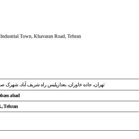
 Industrial Town, Khavaran Road, Tehran
 عباس آباد، انتهای بلوارابن سینا،خ کوشاوران کوی 18، پ 2616
Abbass abad
d., Tehran