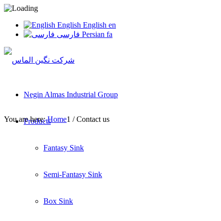
English
English
en
فارسی
Persian
fa
Negin Almas Industrial Group
You are here:
Home
1
/
Contact us
Products
Fantasy Sink
Semi-Fantasy Sink
Box Sink