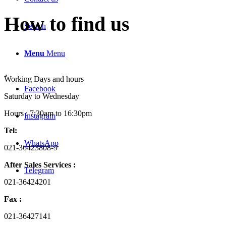
How to find us
Search
Menu
Menu
ٌWorking Days and hours
Facebook
Saturday to Wednesday
Hours : 7:30am to 16:30pm
Instagram
Tel:
WhatsApp
021-36423808-9
After Sales Services :
Telegram
021-36424201
Fax :
021-36427141