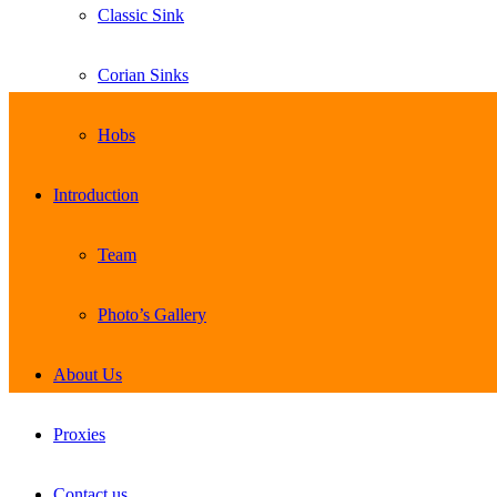
Classic Sink
Corian Sinks
Hobs
Introduction
Team
Photo’s Gallery
About Us
Proxies
Contact us