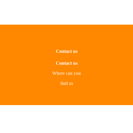
Contact us
Contact us
Where can you
find us