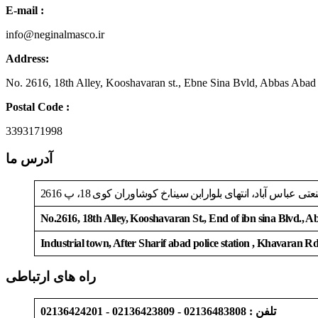
E-mail :
info@neginalmasco.ir
Address:
No. 2616, 18th Alley, Kooshavaran st., Ebne Sina Bvld, Abbas Abad
Postal Code :
3393171998
آدرس ما
تهران، جاده خاوران، بعدازپلیس راه شریف آباد، شهرک صنعتی
No.2616, 18th Alley, Kooshavaran St., End of ibn sina Blvd., 
Industrial town, After Sharif abad police station , Khavaran R
راه های ارتباطی
تلفن : 02136483808 - 02136423809 - 02136424201